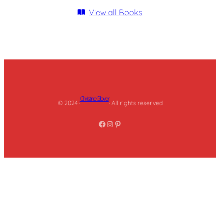
View all Books
Christine Glover
© 2024 ·
· All rights reserved
Facebook
Instagram
Pinterest