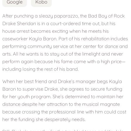
Google
Kobo
After punching a sleazy paparazzo, the Bad Boy of Rock
Drake Sheridan is in a court-ordered time out, but his
house arrest becomes exciting when he meets his
caseworker Kayla Baron. Part of his rehabilitation includes
performing community service at her center for dance and
arts. All he wants is to stay out of the limelight and never
perform again because his fame came with a high price—
including losing the rest of his band.
When her best friend and Drake’s manager begs Kayla
Baron to supervise Drake, she agrees to secure funding
for her youth program. She’s determined to maintain her
distance despite her attraction to the musical magnate
because crossing the professional line with him could cost
her the funding she desperately needs.