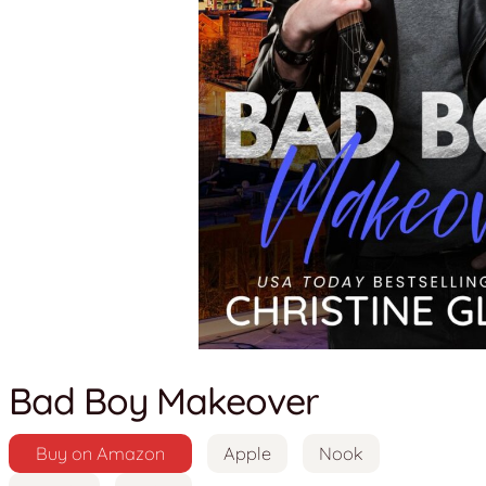
Bad Boy Makeover
Buy on Amazon
Apple
Nook