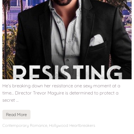
He’s breaking down her resistance one sexy moment at a
time… Director Trevor Maguire is determined to protect a
secret …
Read More
Contemporary Romance
,
Hollywood Heartbreakers