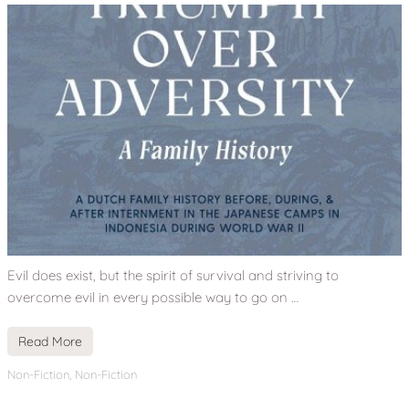
Evil does exist, but the spirit of survival and striving to
overcome evil in every possible way to go on …
Read More
Non-Fiction
,
Non-Fiction