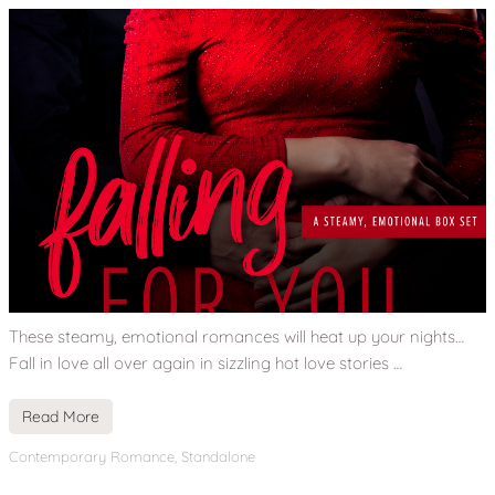
These steamy, emotional romances will heat up your nights…
Fall in love all over again in sizzling hot love stories …
Read More
Contemporary Romance
,
Standalone