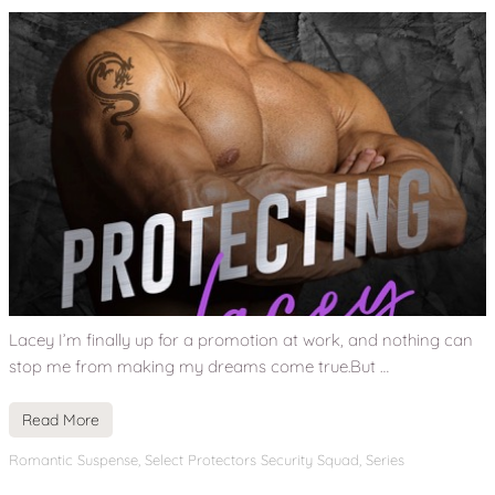
Lacey I’m finally up for a promotion at work, and nothing can
stop me from making my dreams come true.But …
Read More
Romantic Suspense
,
Select Protectors Security Squad
,
Series