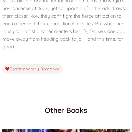
Still, Drake’s empathy for the troubled teens and Kayla’s
no-nonsense attitude, yet compassion for the kids draws
them closer. Now they can’t fight the fierce attraction to
each other and their connection intensifies. But when her
lousy con artist brother reenters her life, Drake’s one bad
move away from heading back to jail… and this time, for
good.
Contemporary Romance
Other Books