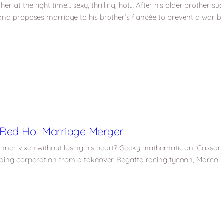
er at the right time… sexy, thrilling, hot… After his older brother 
nd proposes marriage to his brother’s fiancée to prevent a war b
 Red Hot Marriage Merger
inner vixen without losing his heart? Geeky mathematician, Cassa
ilding corporation from a takeover. Regatta racing tycoon, Marco 