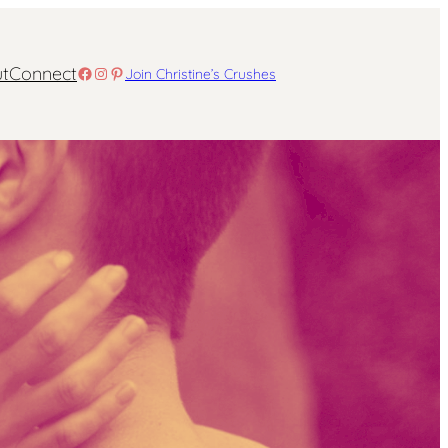
t
Connect
Facebook
Instagram
Pinterest
Join Christine’s Crushes