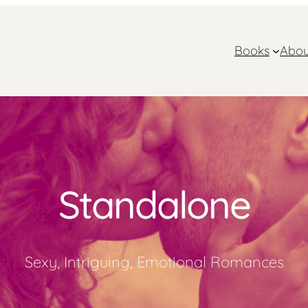
Books
Abou
Standalone
Sexy, Intriguing, Emotional Romances