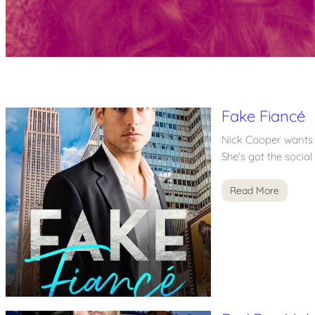
Fake Fiancé
Nick Cooper wants 
She’s got the socia
Read More