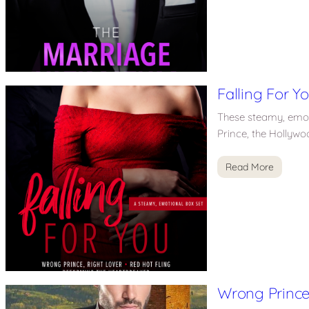
Falling For Y
These steamy, emotio
Prince, the Hollywo
Read More
Wrong Prince,