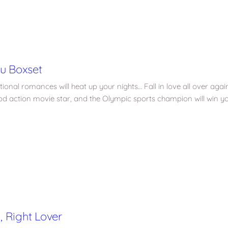
ou Boxset
nal romances will heat up your nights… Fall in love all over again i
od action movie star, and the Olympic sports champion will win yo
 Right Lover