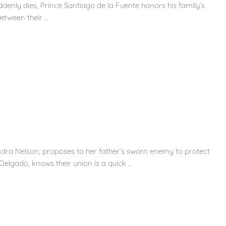
suddenly dies, Prince Santiago de la Fuente honors his family’s
etween their …
ndra Nelson, proposes to her father’s sworn enemy to protect
Delgado, knows their union is a quick …