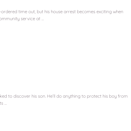
-ordered time out, but his house arrest becomes exciting when
community service at …
ked to discover his son. He’ll do anything to protect his boy from
ts …