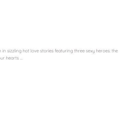
n sizzling hot love stories featuring three sexy heroes: the
ur hearts …