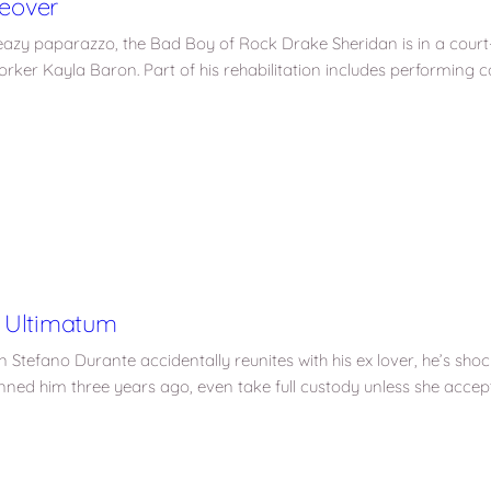
eover
eazy paparazzo, the Bad Boy of Rock Drake Sheridan is in a court
rker Kayla Baron. Part of his rehabilitation includes performing 
 Ultimatum
 Stefano Durante accidentally reunites with his ex lover, he’s shoc
ed him three years ago, even take full custody unless she accep