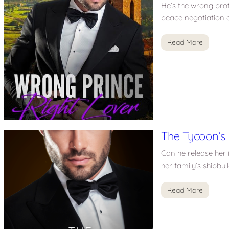
He’s the wrong broth
peace negotiation a
Read More
The Tycoon’s
Can he release her 
her family’s shipbu
Read More