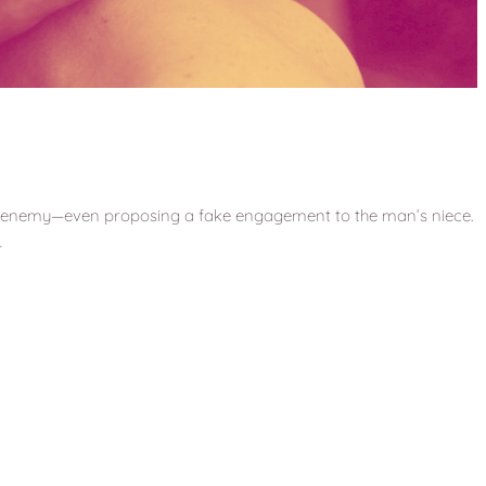
his enemy—even proposing a fake engagement to the man’s niece.
…