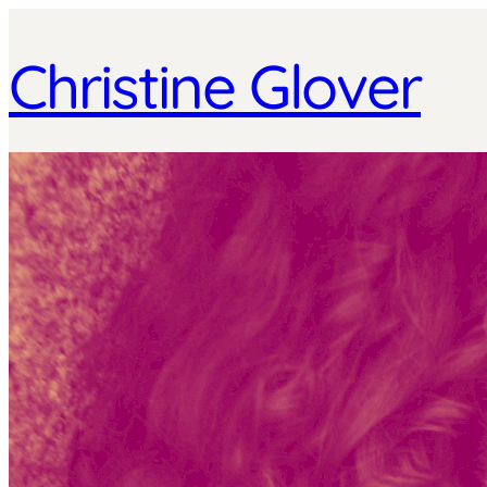
Christine Glover