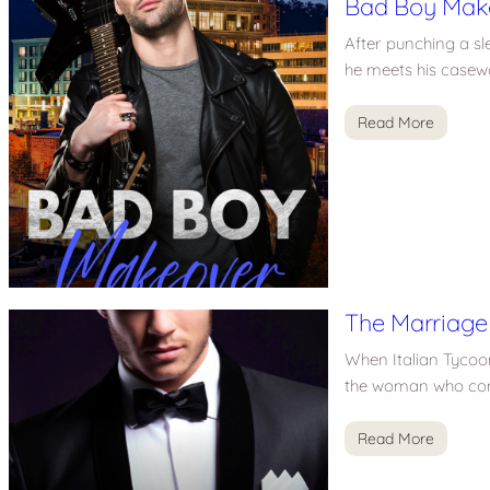
Bad Boy Mak
After punching a sl
he meets his casewo
Read More
The Marriage
When Italian Tycoon
the woman who conn
Read More