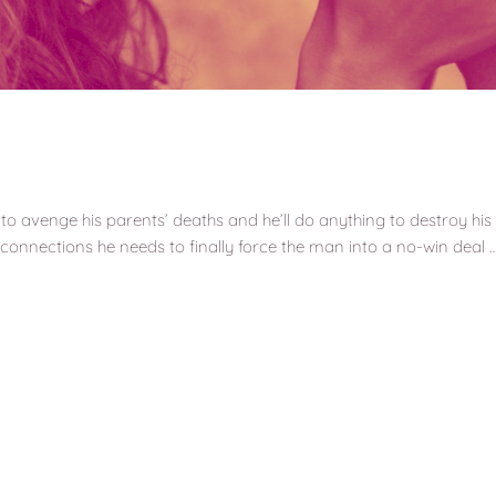
to avenge his parents’ deaths and he’ll do anything to destroy 
l connections he needs to finally force the man into a no-win deal 