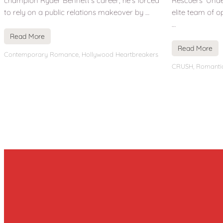
champion Ryder Bennett’s career, he’s forced
Rescuers’ Under
to rely on a public relations makeover by …
elite team of o
…
Read More
Read More
Contemporary Romance
,
Hollywood Heartbreakers
CRUSH
,
Romanti