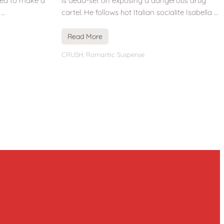
ned to make a
is dead-set on exposing a dangerous drug
 …
cartel. He follows hot Italian socialite Isabella …
Read More
CRUSH
,
Romantic Suspense