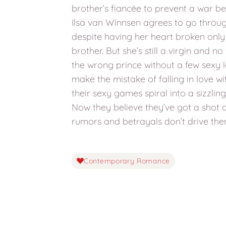
brother’s fiancée to prevent a war be
Ilsa van Winnsen agrees to go throu
despite having her heart broken only
brother. But she’s still a virgin and no
the wrong prince without a few sexy l
make the mistake of falling in love w
their sexy games spiral into a sizzli
Now they believe they’ve got a shot at
rumors and betrayals don’t drive th
Contemporary Romance