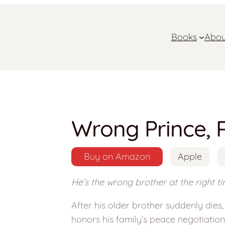
Books
Abou
Wrong Prince, 
Buy on Amazon
Apple
He’s the wrong brother at the right tim
After his older brother suddenly dies
honors his family’s peace negotiatio