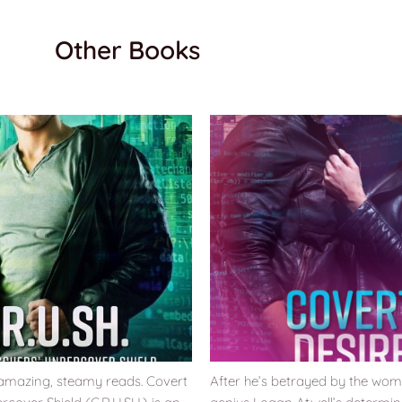
Other Books
 amazing, steamy reads. Covert
After he’s betrayed by the wom