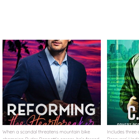
When a scandal threatens mountain bike
Includes three