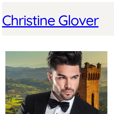
Christine Glover