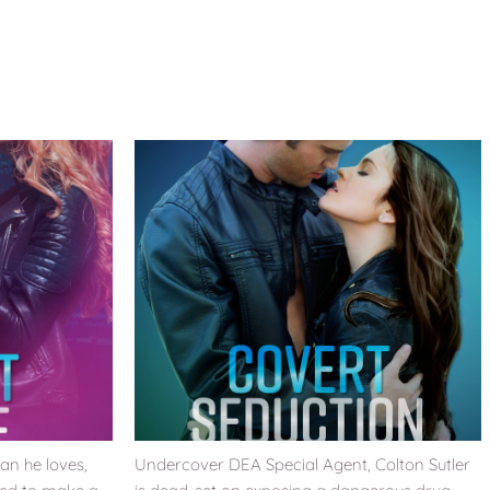
an he loves,
Undercover DEA Special Agent, Colton Sutler