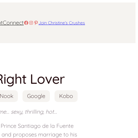
t
Connect
Facebook
Instagram
Pinterest
Join Christine’s Crushes
Right Lover
Nook
Google
Kobo
e… sexy, thrilling, hot…
, Prince Santiago de la Fuente
n and proposes marriage to his