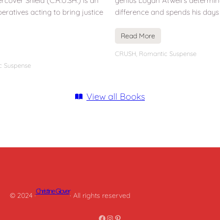
cover Shield (C.R.U.SH.) is an
genius Logan Atwell’s determi
peratives acting to bring justice
difference and spends his days
Read More
CRUSH
,
Romantic Suspense
c Suspense
View all Books
Christine Glover
© 2024 ·
· All rights reserved
Facebook
Instagram
Pinterest