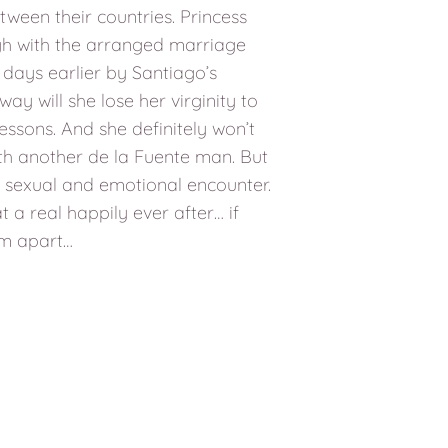
tween their countries. Princess
gh with the arranged marriage
 days earlier by Santiago’s
 way will she lose her virginity to
essons. And she definitely won’t
ith another de la Fuente man. But
ng sexual and emotional encounter.
 a real happily ever after… if
em apart…