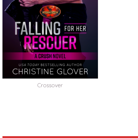
Crossover