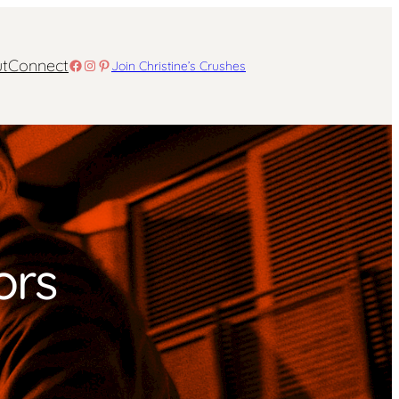
t
Connect
Facebook
Instagram
Pinterest
Join Christine’s Crushes
ors