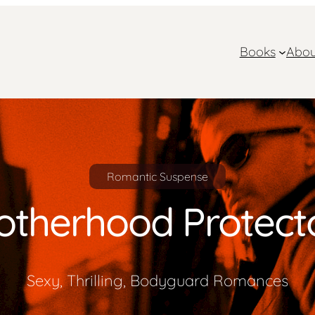
Books
Abou
Romantic Suspense
otherhood Protect
Sexy, Thrilling, Bodyguard Romances