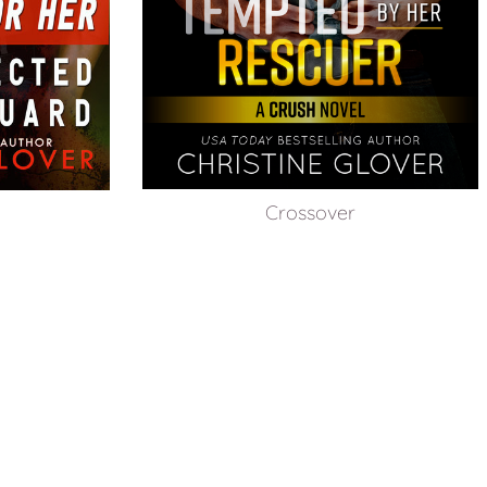
Crossover