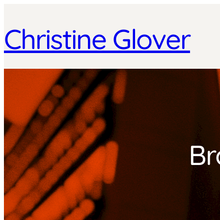
Christine Glover
Br