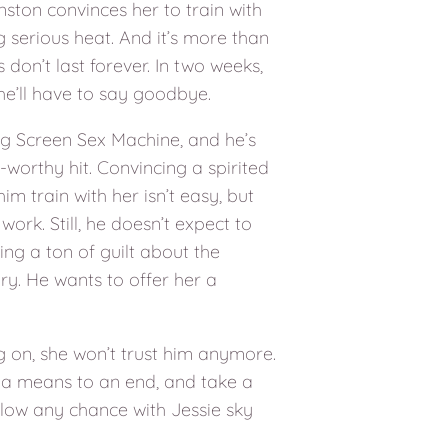
ston convinces her to train with
 serious heat. And it’s more than
 don’t last forever. In two weeks,
he’ll have to say goodbye.
ig Screen Sex Machine, and he’s
r-worthy hit. Convincing a spirited
im train with her isn’t easy, but
work. Still, he doesn’t expect to
ring a ton of guilt about the
ary. He wants to offer her a
ng on, she won’t trust him anymore.
 a means to an end, and take a
blow any chance with Jessie sky