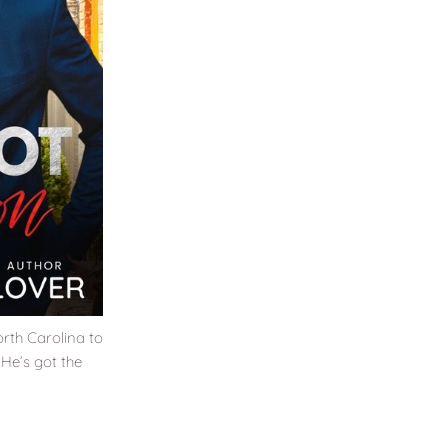
rth Carolina to
. He’s got the