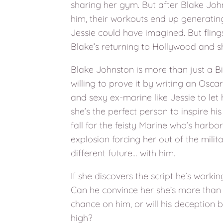
sharing her gym. But after Blake John
him, their workouts end up generating
Jessie could have imagined. But flings
Blake’s returning to Hollywood and s
Blake Johnston is more than just a B
willing to prove it by writing an Osca
and sexy ex-marine like Jessie to let h
she’s the perfect person to inspire his 
fall for the feisty Marine who’s harbo
explosion forcing her out of the milit
different future… with him.
If she discovers the script he’s worki
Can he convince her she’s more than
chance on him, or will his deception 
high?