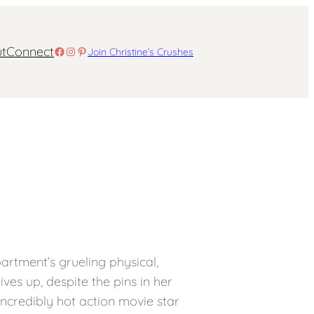
t
Connect
Facebook
Instagram
Pinterest
Join Christine’s Crushes
partment’s grueling physical,
ves up, despite the pins in her
, incredibly hot action movie star