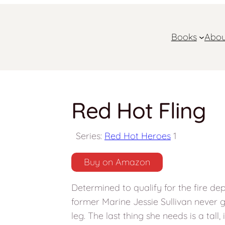
Books
Abou
Red Hot Fling
Series:
Red Hot Heroes
1
Buy on Amazon
Determined to qualify for the fire de
former Marine Jessie Sullivan never gi
leg. The last thing she needs is a tall