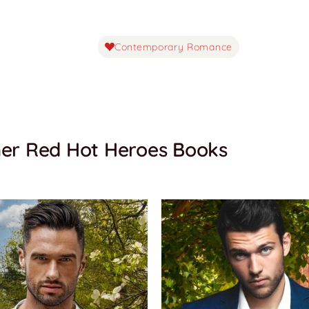
Contemporary Romance
er Red Hot Heroes Books