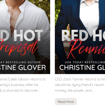
ine Caleb Gibson returns to
CEO Zach Tanner returns to No
amily’s business after his
rebuild his dying friend’s resort
 & is stunned to discover …
money, the power, and …
Read More