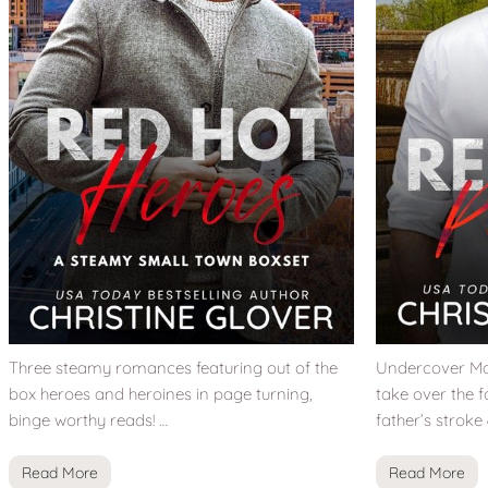
Three steamy romances featuring out of the
Undercover Mar
box heroes and heroines in page turning,
take over the f
binge worthy reads! …
father’s stroke
Read More
Read More