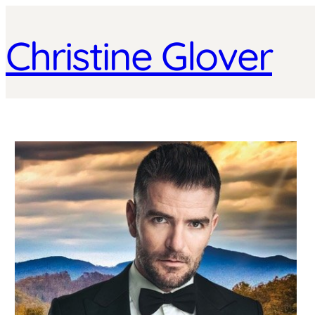
Christine Glover