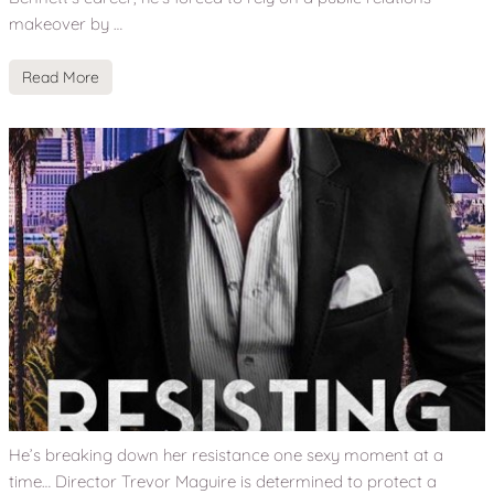
makeover by …
Read More
He’s breaking down her resistance one sexy moment at a
time… Director Trevor Maguire is determined to protect a