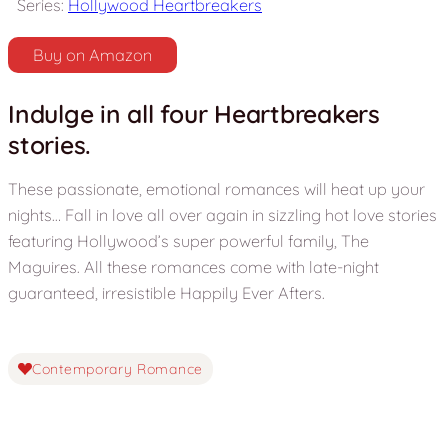
Series:
Hollywood Heartbreakers
Buy on Amazon
Indulge in all four Heartbreakers
stories.
These passionate, emotional romances will heat up your
nights… Fall in love all over again in sizzling hot love stories
featuring Hollywood’s super powerful family, The
Maguires. All these romances come with late-night
guaranteed, irresistible Happily Ever Afters.
Contemporary Romance