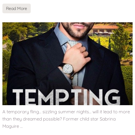
Read More
A temporary fling… sizzling summer nights… will it lead to more
than they dreamed possible? Former child star Sabrina
Maguire …