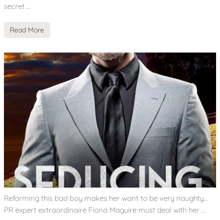
secret …
Read More
Reforming this bad boy makes her want to be very naughty…
PR expert extraordinaire Fiona Maguire must deal with her …