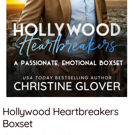
Hollywood Heartbreakers
Boxset