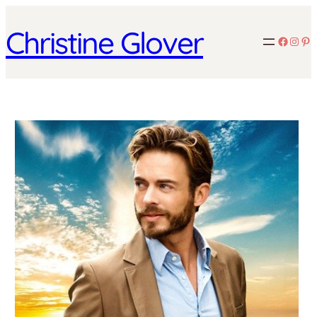
Christine Glover
Facebo
Inst
Pin