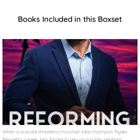
Books Included in this Boxset
When a scandal threatens mountain bike champion Ryder
Bennett’s career, he’s forced to rely on a public relations