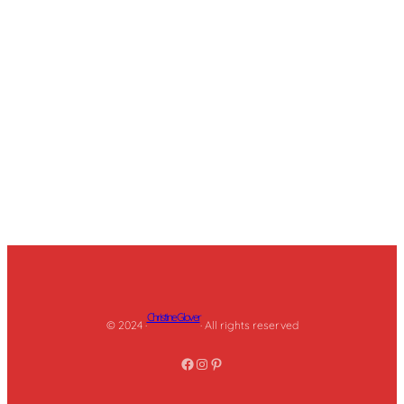
Christine Glover
© 2024 ·
· All rights reserved
Facebook
Instagram
Pinterest